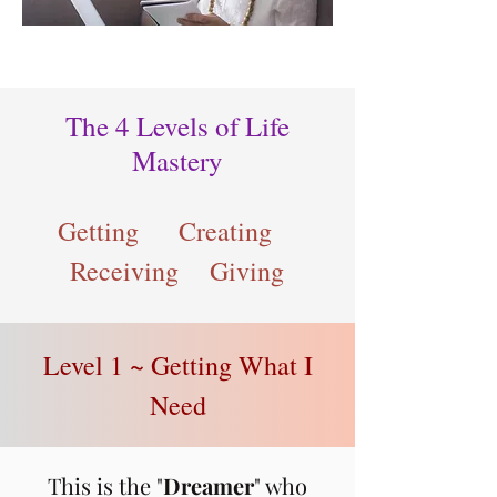
The 4 Levels of Life
Mastery
Getting Creating
Receiving Giving
Level 1 ~ Getting What I
Need
This is the "
Dream
er
" who