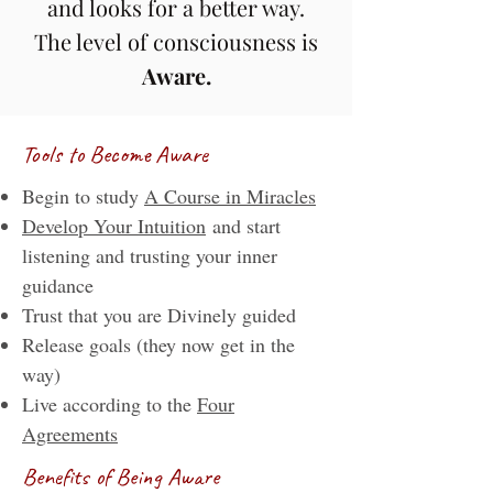
and looks for a better way.
The level of consciousness is
Aware
.
Tools to Become Aware
Begin to study
A Course in Miracles
Develop Your Intuition
and start
listening and trusting your inner
guidance
Trust that you are Divinely guided
Release goals (they now get in the
way)
Live according to the
Four
Agreements
Benefits of Being Aware