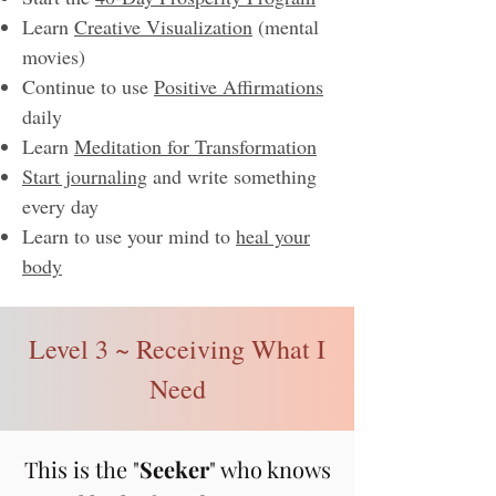
Learn
Creative Visualization
(mental
movies)
Continue to use
Positive Affirmations
daily
Learn
Meditation for Transformation
Start journaling
and write something
every day
Learn to use your mind to
heal your
body
​​
Level 3 ~ Receiving What I
Need
This is the "
See
ker
" who knows