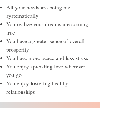
All your needs are being met
systematically
You realize your dreams are coming
true
You have a greater sense of overall
prosperity
You have more peace and less stress
You enjoy spreading love wherever
you go
You enjoy fostering healthy
relationships​​
Level 4 ~ Giving What
IS
Needed