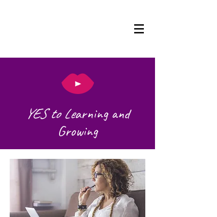
YES to Le
arning and
Growing