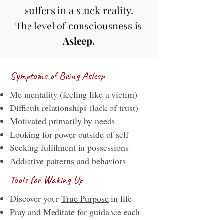
suffers in a stuck reality.
The level of consciousness is
Asleep.
Symptoms of Being Asleep
Me mentality (feeling like a victim)
Difficult relationships (lack of trust)
Motivated primarily by needs
Looking for power outside of self
Seeking fulfilment in possessions
Addictive patterns and behaviors
Tools for Waking Up
Discover your
True Purpose
in life
​​Pray and
Meditate
for guidance each