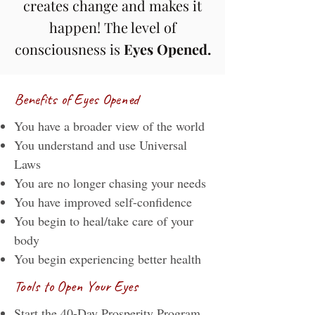
creates change and makes it
happen! The level of
consciousness is
Eyes Opened.
Benefits of Eyes Opened
You have a broader view of the world
You understand and use Universal
Laws
You are no longer chasing your needs
You have improved self-confidence
You begin to heal/take care of your
body
You begin experiencing better health
Tools to Open Your Eyes
Start the
40-Day Prosperity Program