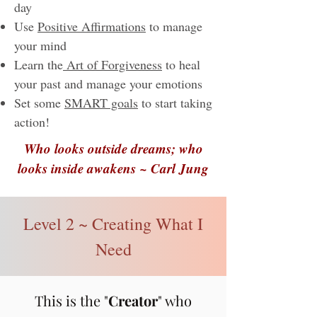
day
Use
Positive Affirmations
to manage
your mind
Learn the
Art of Forgiveness
to heal
your past and manage your emotions
Set some
SMART goals
to start taking
action!​​
Who looks outside dreams; who
looks inside awakens ~ Carl Jung
Level 2 ~ Creating What I
Need
This is the "
Creator
" who