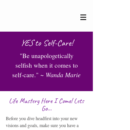
YES
to Self-Care!
"Be unapologetically
selfish when it comes to
Wanda Marie
self-care." ~
Life Mastery Here I Come! Lets
Go...
Before you dive headfirst into your new
visions and goals, make sure you have a