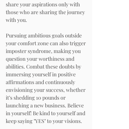
share your aspirations only with
those who are sharing the journey
with you.
Pursuing ambitious goals outside
your comfort zone can also trigger
imposter syndrome, making you
question your worthiness and
abilities. Combat these doubts by
immersing yourself in positive
affirmations and continuously
envisioning your success, whether
it’s shedding 10 pounds or
launching a new business. Believe
in yourself! Be kind to yourself and
keep saying "YES" to your visions.