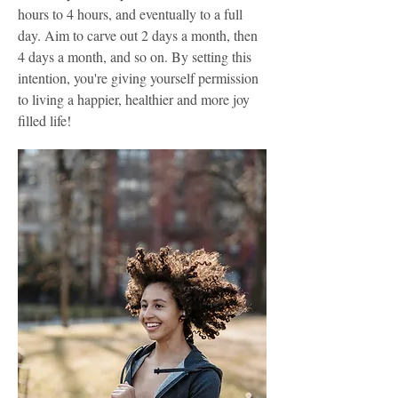
hours to 4 hours, and eventually to a full
day. Aim to carve out 2 days a month, then
4 days a month, and so on. By setting this
intention, you're giving yourself permission
to living a happier, healthier and more joy
filled life!