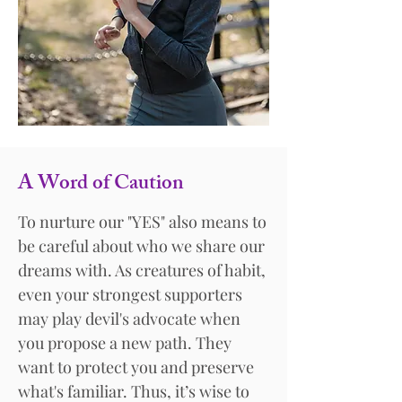
A Word of Caution
To nurture our "YES" also means to
be careful about who we share our
dreams with. As creatures of habit,
even your strongest supporters
may play devil's advocate when
you propose a new path. They
want to protect you and preserve
what's familiar. Thus, it’s wise to