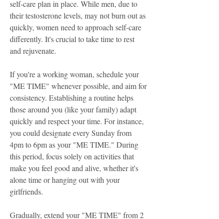
self-care plan in place. While men, due to
their testosterone levels, may not burn out as
quickly, women need to approach self-care
differently. It's crucial to take time to rest
and rejuvenate.
If you're a working woman, schedule your
"ME TIME" whenever possible, and aim for
consistency. Establishing a routine helps
those around you (like your family) adapt
quickly and respect your time. For instance,
you could designate every Sunday from
4pm to 6pm as your "ME TIME." During
this period, focus solely on activities that
make you feel good and alive, whether it's
alone time or hanging out with your
girlfriends.
Gradually, extend your "ME TIME" from 2