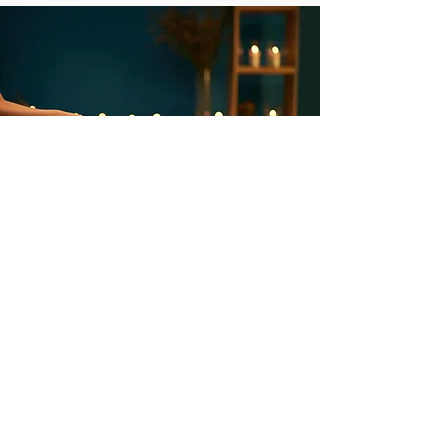
Welcome to "ME" Time
We all have busy schedules. And we
all need time to ourselves, time to
rest, reflect, pray, meditate, create.
You are nurturing your 'YES" when
you take time to relax and allow