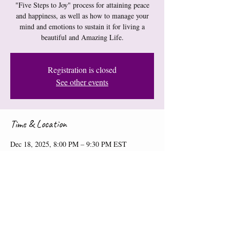
"Five Steps to Joy" process for attaining peace
and happiness, as well as how to manage your
mind and emotions to sustain it for living a
beautiful and Amazing Life.
Registration is closed
See other events
Time & Location
Dec 18, 2025, 8:00 PM – 9:30 PM EST
Online Workshop
Share this event