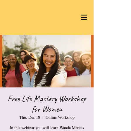
Free Life Mastery Workshop
for Women
Thu, Dec 18
  |  
Online Workshop
In this webinar you will learn Wanda Marie's