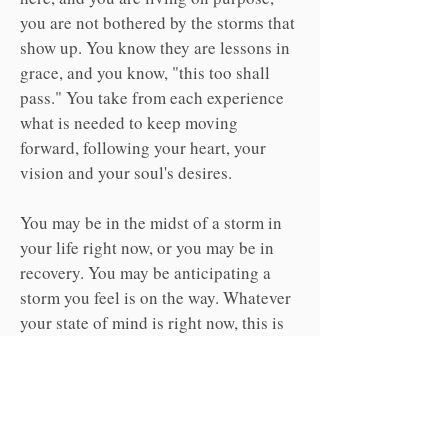
you are not bothered by the storms that
show up. You know they are lessons in
grace, and you know, "this too shall
pass." You take from each experience
what is needed to keep moving
forward, following your heart, your
vision and your soul's desires.
You may be in the midst of a storm in
your life right now, or you may be in
recovery. You may be anticipating a
storm you feel is on the way. Whatever
your state of mind is right now, this is
the time to learn how to access your
"Calm" by standing strong in grace,
and fostering an attitude of gratitude.
This is only possible when you know
your purpose is stronger than any