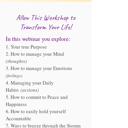
Allow This Workshop to
Transform Your Life!
In this webinar you explore:
1. Your true Purpose
2. How to manage your Mind
(thoughts)
3. How to manage your Emotions
(feelings)
4. Managing your Daily
Habits
(actions)
5. How to commit to Peace and
Happiness
6. How to easily hold yourself
Accountable
7. Ways to breeze through the Storms