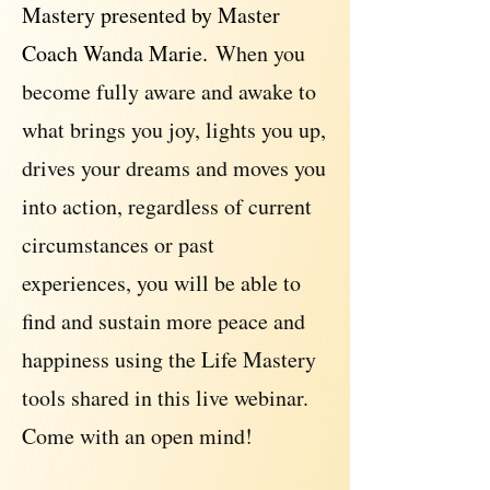
Mastery presented by Master
Coach Wanda Marie.
When you
become fully aware and awake to
what brings you joy, lights you up,
drives your dreams and moves you
into action, regardless of current
circumstances or past
experiences, you will be able to
find and sustain more peace and
happiness using the Life Mastery
tools shared in this live webinar.
Come with an open mind!