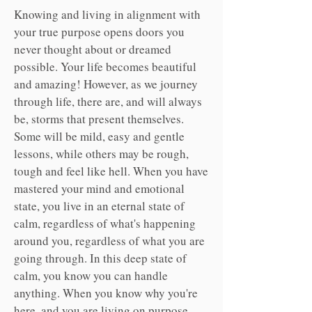
Knowing and living in alignment with
your true purpose opens doors you
never thought about or dreamed
possible. Your life becomes beautiful
and amazing! However, as we journey
through life, t
here are, and will always
be, storms that present themselves.
Some will be mild, easy and gentle
lessons, while others may be rough,
tough and feel like hell. When you have
mastered your mind and emotional
state, you live in an eternal state of
calm, regardless of what's happening
around you, regardless of what you are
going through. In this deep state of
calm, you know you can handle
anything. When you know why you're
here, and you are living on purpose,