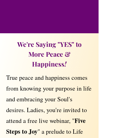
We're Saying "YES" to
More Peace &
Happiness
!
True peace and happiness comes
from knowing your purpose in life
and embracing your Soul's
desires. Ladies, you're invited to
Five
attend a free live webinar, "
Steps to Joy
" a prelude to Life