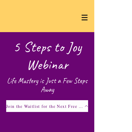
5 Steps to Joy
Webinar
Life Mastery is Just a Few Steps
Away
Join the Waitlist for the Next Free Webinar!