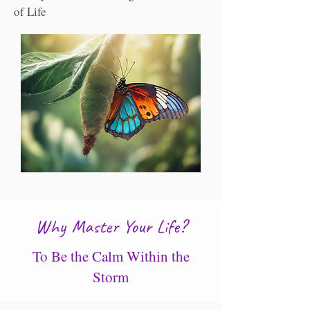
of Life
Why Master Your Life?
To Be the Calm Within the
Storm